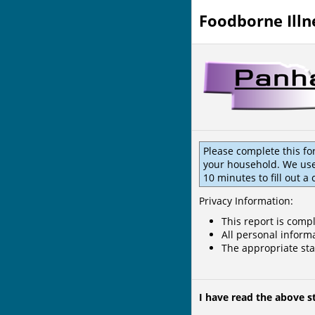
Foodborne Illn
Please complete this fo
your household. We use 
10 minutes to fill out a
Privacy Information:
This report is compl
All personal informa
The appropriate sta
I have read the above 