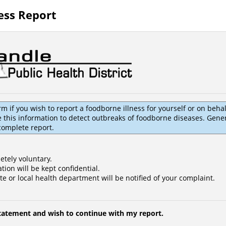
ess Report
rm if you wish to report a foodborne illness for yourself or on beha
this information to detect outbreaks of foodborne diseases. General
 complete report.
etely voluntary.
tion will be kept confidential.
te or local health department will be notified of your complaint.
statement and wish to continue with my report.