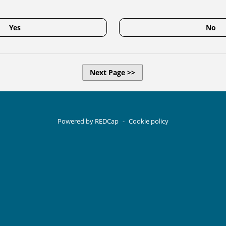
Yes
No
Next Page >>
Powered by REDCap
-
Cookie policy