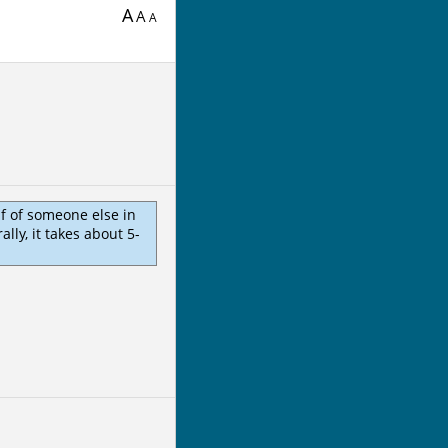
A
A
A
lf of someone else in
ly, it takes about 5-