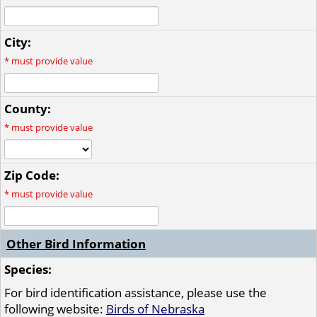
City:
*
must provide value
County:
*
must provide value
Zip Code:
*
must provide value
Other Bird Information
Species:
For bird identification assistance, please use the
following website:
Birds of Nebraska