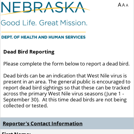
A
A
A
Dead Bird Reporting
Please complete the form below to report a dead bird.
Dead birds can be an indication that West Nile virus is
present in an area. The general public is encouraged to
report dead bird sightings so that these can be tracked
across the primary West Nile virus seasons (June 1 -
September 30). At this time dead birds are not being
collected or tested.
Reporter's Contact Information