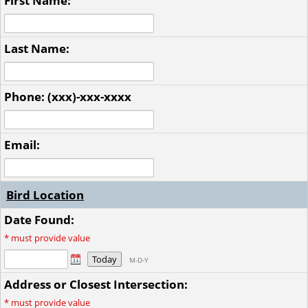
First Name:
Last Name:
Phone: (xxx)-xxx-xxxx
Email:
Bird Location
Date Found:
*
must provide value
Today
M-D-Y
Address or Closest Intersection:
*
must provide value