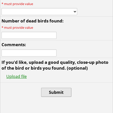
*
must provide value
Number of dead birds found:
*
must provide value
Comments:
If you'd like, upload a good quality, close-up photo
of the bird or birds you found. (optional)
Upload file
Submit